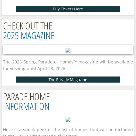
Buy Tickets Here
CHECK OUT THE
2025 MAGAZINE
The 2026 Spring Parade of Homes™ magazine will be available
for viewing until April 23, 2026.
The Parade Magazine
PARADE HOME
INFORMATION
Here is a sneak peek of the list of homes that will be included