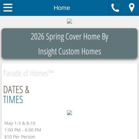
Home
Home
About
2026 Spring Cover Home By
Contact Us
Insight Custom Homes
Parade List
Parade of Homes™
DATES &
TIMES
May 1-3 & 8-10
1:00 PM - 6:00 PM
$10 Per Person